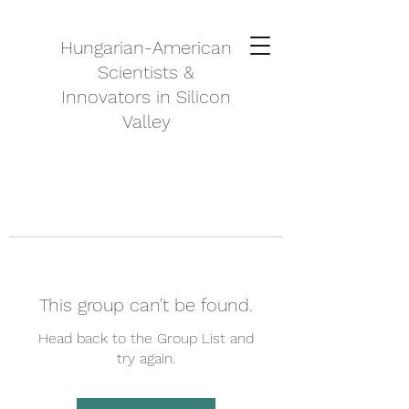
Hungarian-American
Scientists &
Innovators in Silicon
Valley
This group can't be found.
Head back to the Group List and
try again.