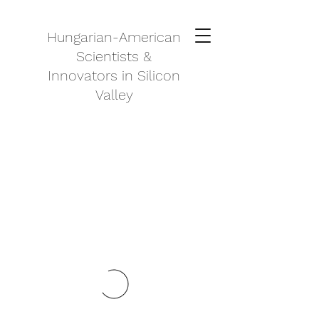
Hungarian-American
Scientists &
Innovators in Silicon
Valley