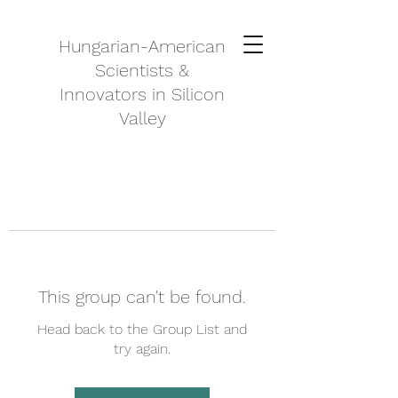
Hungarian-American
Scientists &
Innovators in Silicon
Valley
This group can't be found.
Head back to the Group List and
try again.