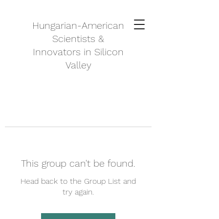
Hungarian-American
Scientists &
Innovators in Silicon
Valley
This group can't be found.
Head back to the Group List and
try again.