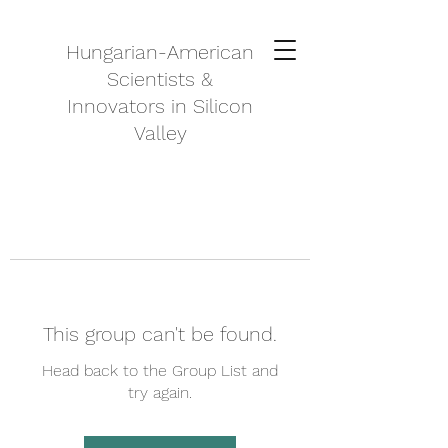
Hungarian-American
Scientists &
Innovators in Silicon
Valley
This group can't be found.
Head back to the Group List and
try again.