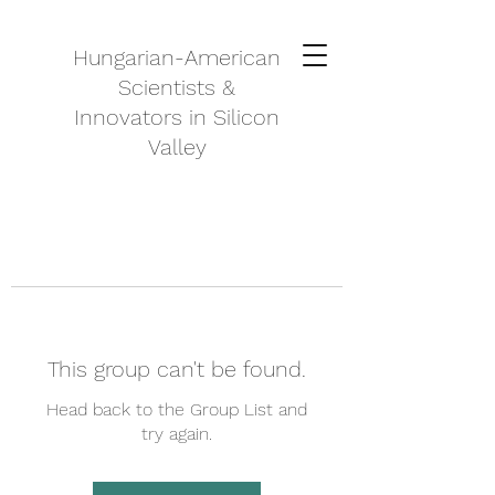
Hungarian-American
Scientists &
Innovators in Silicon
Valley
This group can't be found.
Head back to the Group List and
try again.