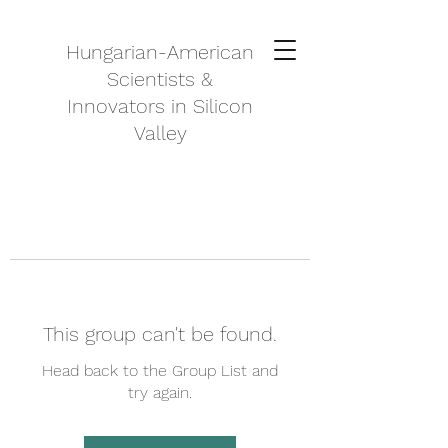
Hungarian-American
Scientists &
Innovators in Silicon
Valley
This group can't be found.
Head back to the Group List and
try again.