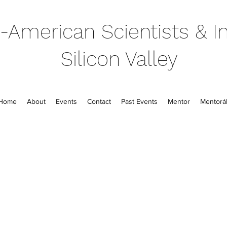
-American Scientists & In
Silicon Valley
Home
About
Events
Contact
Past Events
Mentor
Mentorál