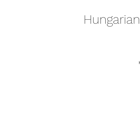
Hungarian