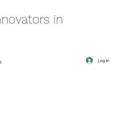
novators in
Log In
t