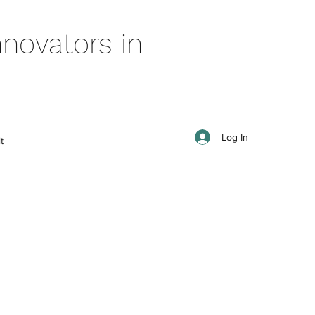
novators in
Log In
t