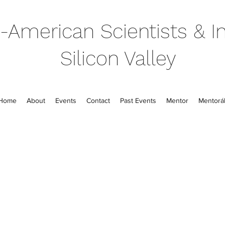
-American Scientists & In
Silicon Valley
Home
About
Events
Contact
Past Events
Mentor
Mentorál