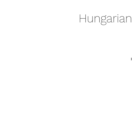
Hungarian