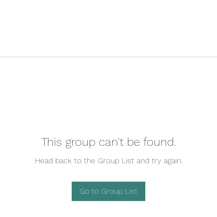
This group can't be found.
Head back to the Group List and try again.
Go to Group List