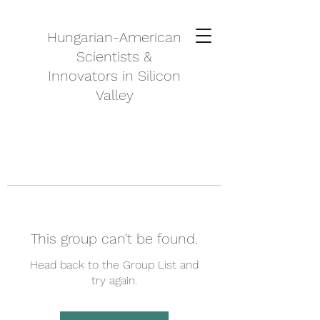
Hungarian-American
Scientists &
Innovators in Silicon
Valley
This group can't be found.
Head back to the Group List and
try again.