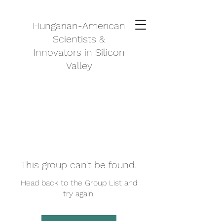
Hungarian-American
Scientists &
Innovators in Silicon
Valley
This group can't be found.
Head back to the Group List and
try again.