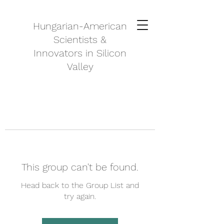
Hungarian-American
Scientists &
Innovators in Silicon
Valley
This group can't be found.
Head back to the Group List and
try again.