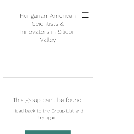
Hungarian-American
Scientists &
Innovators in Silicon
Valley
This group can't be found.
Head back to the Group List and
try again.