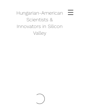
Hungarian-American
Scientists &
Innovators in Silicon
Valley