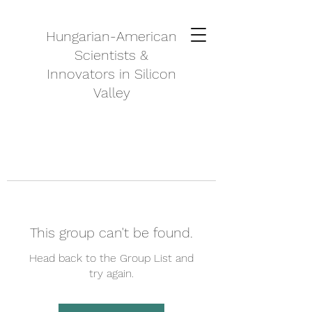
Hungarian-American
Scientists &
Innovators in Silicon
Valley
This group can't be found.
Head back to the Group List and
try again.