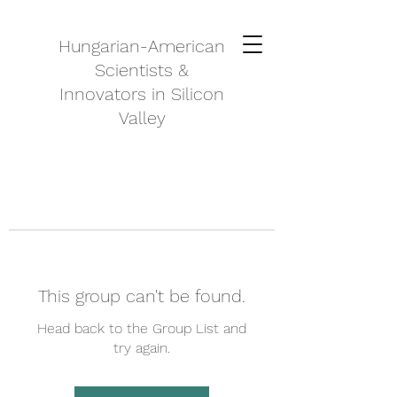
Hungarian-American
Scientists &
Innovators in Silicon
Valley
This group can't be found.
Head back to the Group List and
try again.