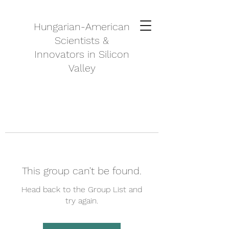
Hungarian-American
Scientists &
Innovators in Silicon
Valley
This group can't be found.
Head back to the Group List and
try again.