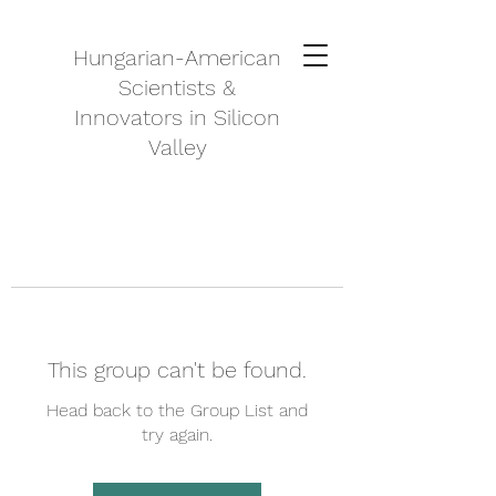
Hungarian-American
Scientists &
Innovators in Silicon
Valley
This group can't be found.
Head back to the Group List and
try again.