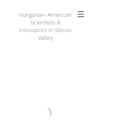
Hungarian-American
Scientists &
Innovators in Silicon
Valley