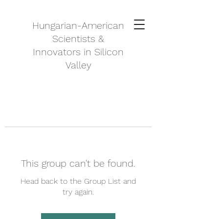
Hungarian-American
Scientists &
Innovators in Silicon
Valley
This group can't be found.
Head back to the Group List and
try again.