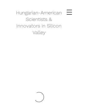
Hungarian-American
Scientists &
Innovators in Silicon
Valley