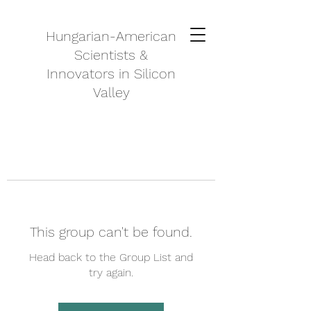
Hungarian-American
Scientists &
Innovators in Silicon
Valley
This group can't be found.
Head back to the Group List and
try again.