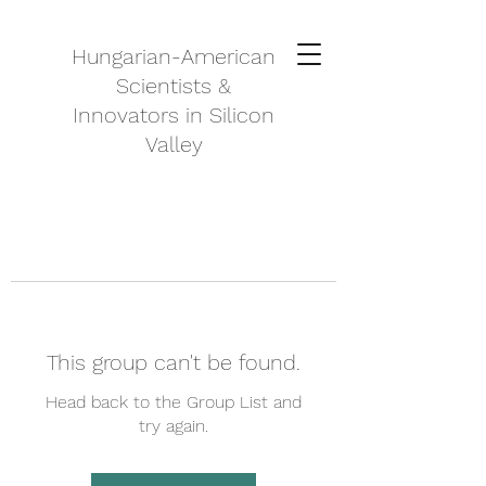
Hungarian-American
Scientists &
Innovators in Silicon
Valley
This group can't be found.
Head back to the Group List and
try again.