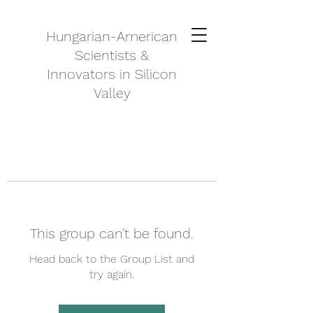
Hungarian-American
Scientists &
Innovators in Silicon
Valley
This group can't be found.
Head back to the Group List and
try again.