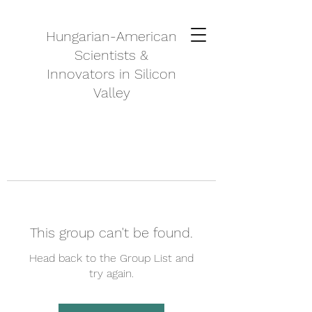
Hungarian-American
Scientists &
Innovators in Silicon
Valley
This group can't be found.
Head back to the Group List and
try again.