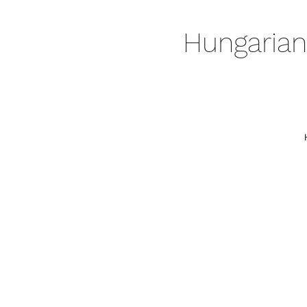
Hungarian