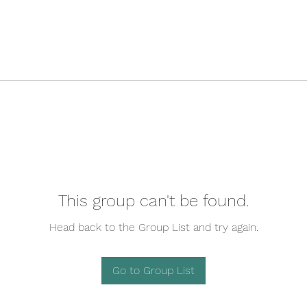
This group can't be found.
Head back to the Group List and try again.
Go to Group List