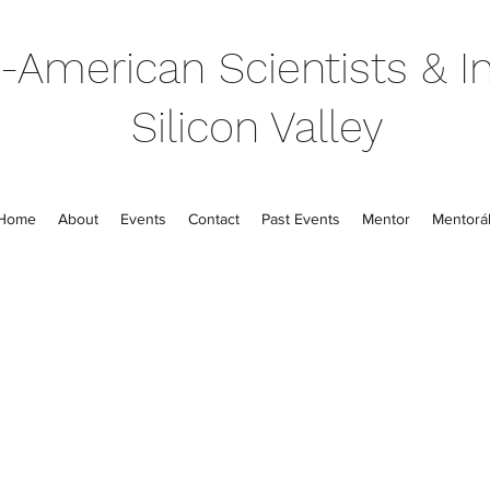
-American Scientists & In
Silicon Valley
Home
About
Events
Contact
Past Events
Mentor
Mentorál