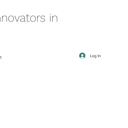
novators in
Log In
t