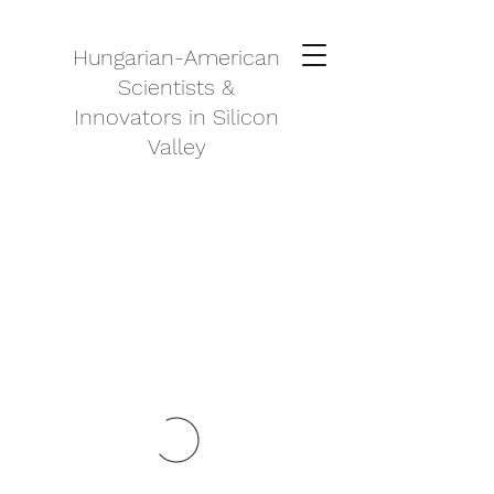
Hungarian-American
Scientists &
Innovators in Silicon
Valley