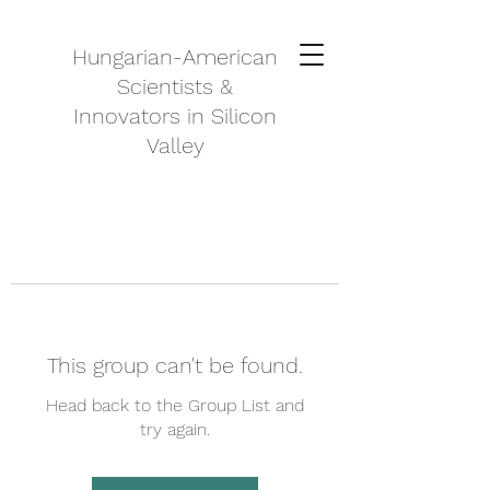
Hungarian-American
Scientists &
Innovators in Silicon
Valley
This group can't be found.
Head back to the Group List and
try again.