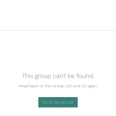
This group can't be found.
Head back to the Group List and try again.
Go to Group List