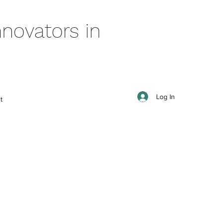
novators in
Log In
t