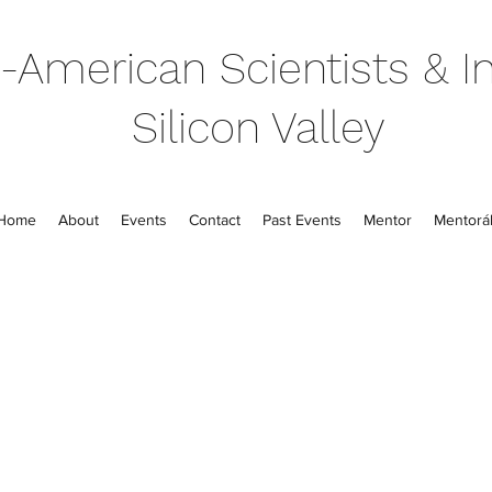
-American Scientists & In
Silicon Valley
Home
About
Events
Contact
Past Events
Mentor
Mentorál