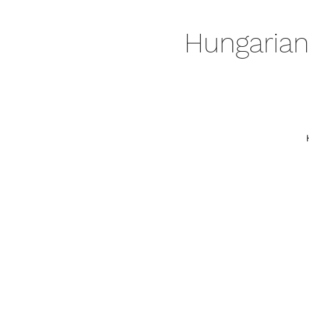
Hungarian