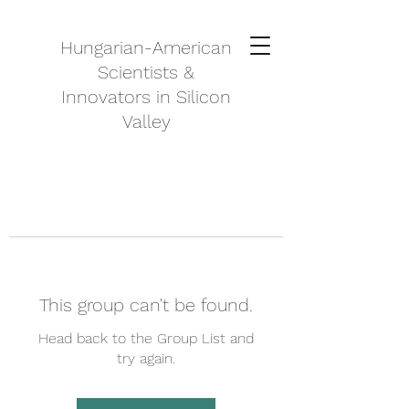
Hungarian-American
Scientists &
Innovators in Silicon
Valley
This group can't be found.
Head back to the Group List and
try again.