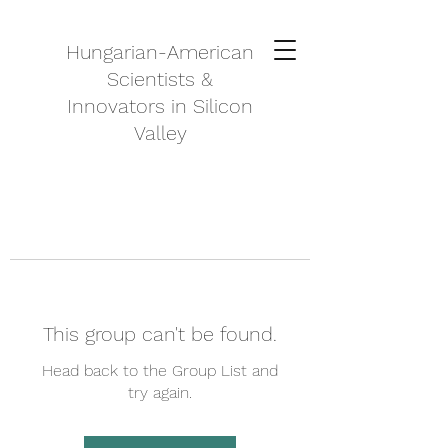
Hungarian-American
Scientists &
Innovators in Silicon
Valley
This group can't be found.
Head back to the Group List and
try again.