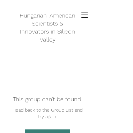
Hungarian-American
Scientists &
Innovators in Silicon
Valley
This group can't be found.
Head back to the Group List and
try again.