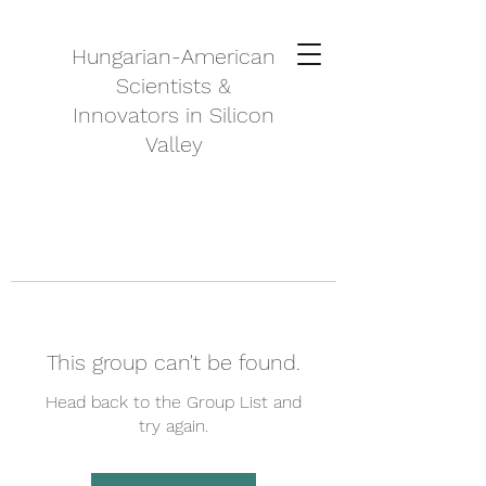
Hungarian-American
Scientists &
Innovators in Silicon
Valley
This group can't be found.
Head back to the Group List and
try again.