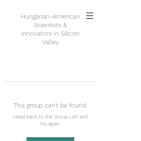
Hungarian-American
Scientists &
Innovators in Silicon
Valley
This group can't be found.
Head back to the Group List and
try again.