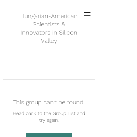
Hungarian-American
Scientists &
Innovators in Silicon
Valley
This group can't be found.
Head back to the Group List and
try again.