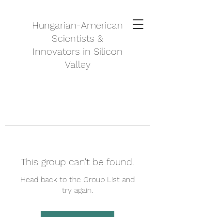
Hungarian-American
Scientists &
Innovators in Silicon
Valley
This group can't be found.
Head back to the Group List and
try again.