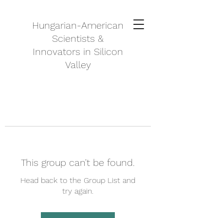
Hungarian-American
Scientists &
Innovators in Silicon
Valley
This group can't be found.
Head back to the Group List and
try again.