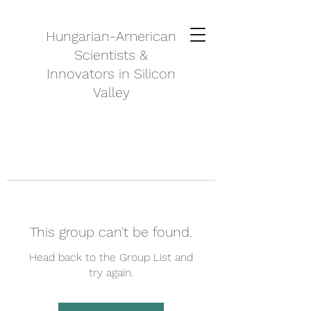
Hungarian-American
Scientists &
Innovators in Silicon
Valley
This group can't be found.
Head back to the Group List and
try again.