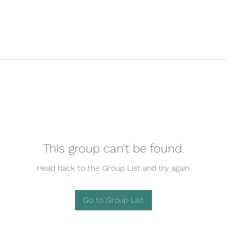
This group can't be found.
Head back to the Group List and try again.
Go to Group List