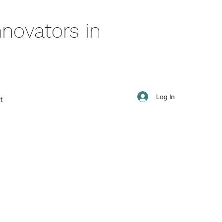
novators in
Log In
t