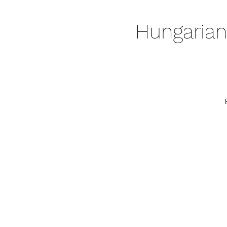
Hungarian