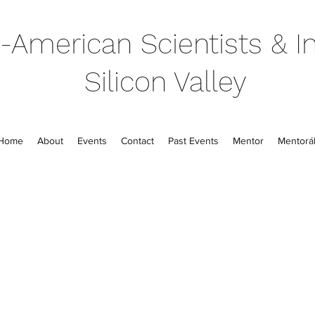
-American Scientists & In
Silicon Valley
Home
About
Events
Contact
Past Events
Mentor
Mentorál