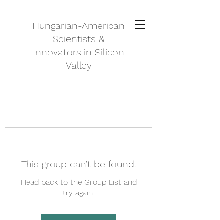
Hungarian-American
Scientists &
Innovators in Silicon
Valley
This group can't be found.
Head back to the Group List and
try again.