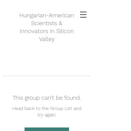
Hungarian-American
Scientists &
Innovators in Silicon
Valley
This group can't be found.
Head back to the Group List and
try again.