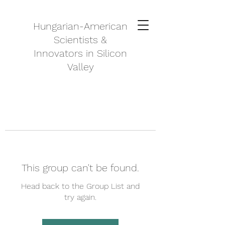
Hungarian-American
Scientists &
Innovators in Silicon
Valley
This group can't be found.
Head back to the Group List and
try again.