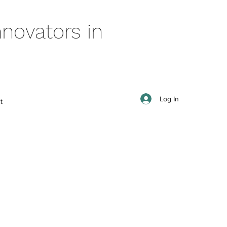
novators in
Log In
t