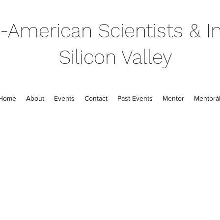
-American Scientists & In
Silicon Valley
Home
About
Events
Contact
Past Events
Mentor
Mentorál