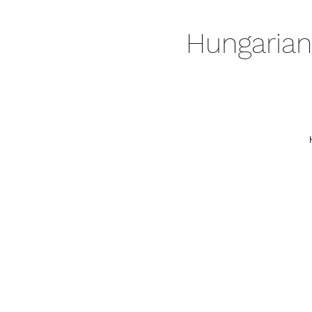
Hungarian