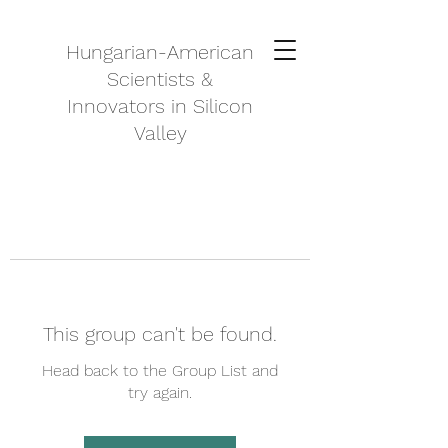
Hungarian-American
Scientists &
Innovators in Silicon
Valley
This group can't be found.
Head back to the Group List and
try again.