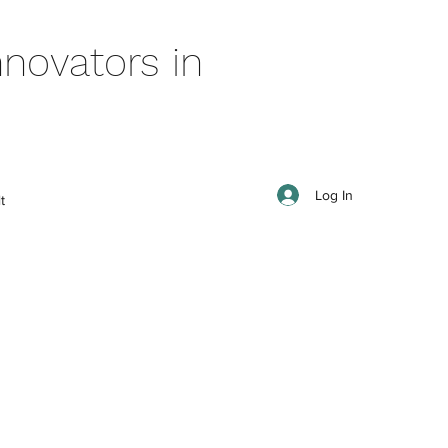
novators in
Log In
t