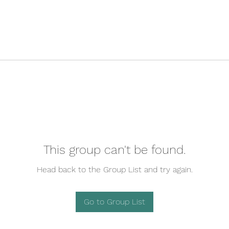
This group can't be found.
Head back to the Group List and try again.
Go to Group List