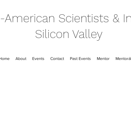
-American Scientists & In
Silicon Valley
Home
About
Events
Contact
Past Events
Mentor
Mentorál