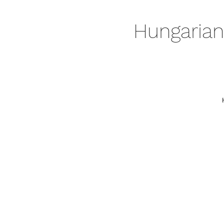
Hungarian