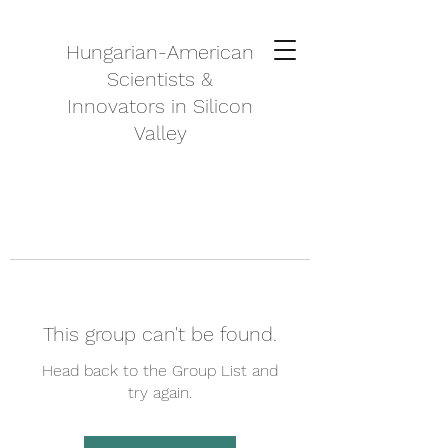
Hungarian-American
Scientists &
Innovators in Silicon
Valley
This group can't be found.
Head back to the Group List and
try again.