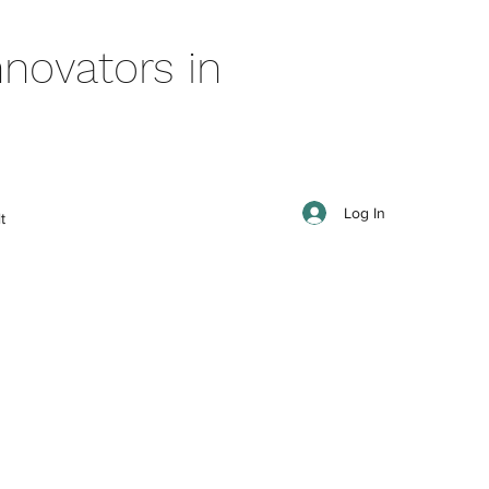
novators in
Log In
t