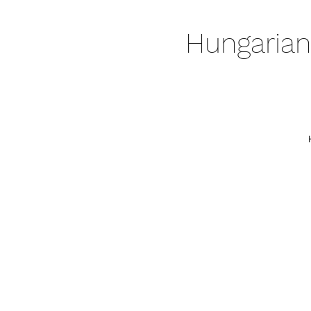
Hungarian