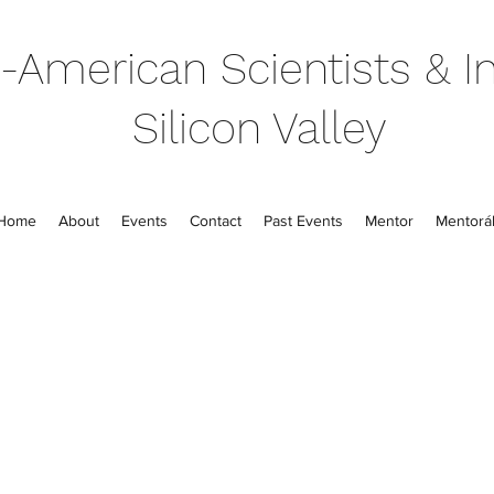
-American Scientists & In
Silicon Valley
Home
About
Events
Contact
Past Events
Mentor
Mentorál