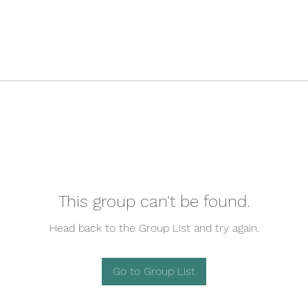
This group can't be found.
Head back to the Group List and try again.
Go to Group List