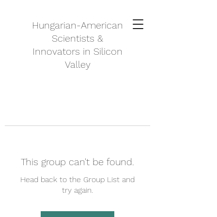
Hungarian-American
Scientists &
Innovators in Silicon
Valley
This group can't be found.
Head back to the Group List and
try again.