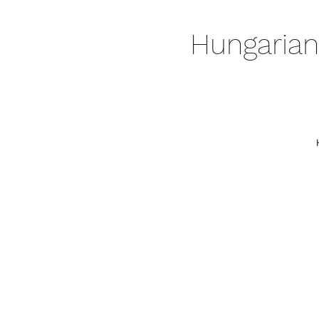
Hungarian