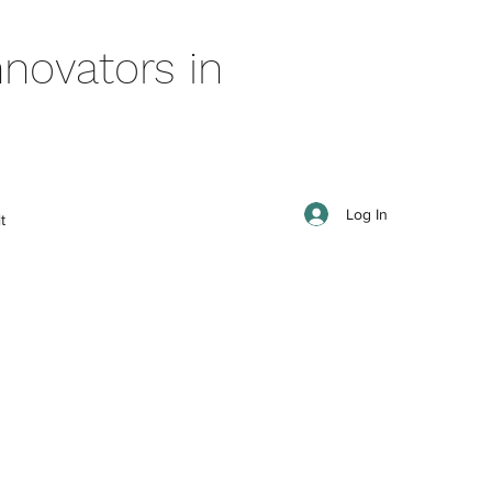
novators in
Log In
t