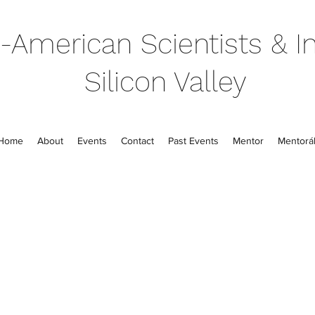
-American Scientists & In
Silicon Valley
Home
About
Events
Contact
Past Events
Mentor
Mentorál