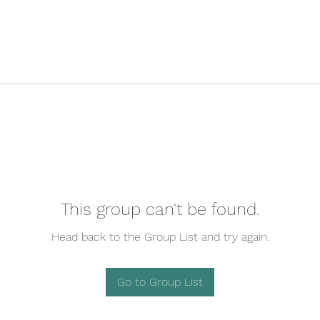
This group can't be found.
Head back to the Group List and try again.
Go to Group List