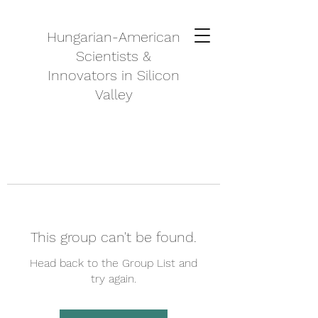
Hungarian-American
Scientists &
Innovators in Silicon
Valley
This group can't be found.
Head back to the Group List and
try again.